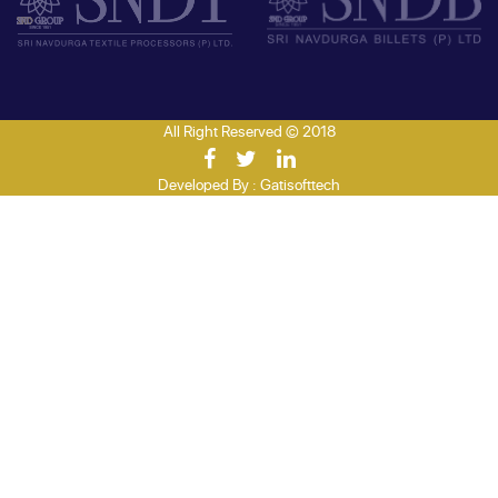
All Right Reserved © 2018
Developed By :
Gatisofttech